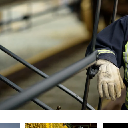
ces and respond to any last-minute requests
lient and their unique requirements, ensuring
cific needs and vision.
, you can trust that I will be there when you
with professionalism and creativity.
ographer in the Halifax area, I would be
showcase your organization in the best
r photography needs and how I can help bring
te