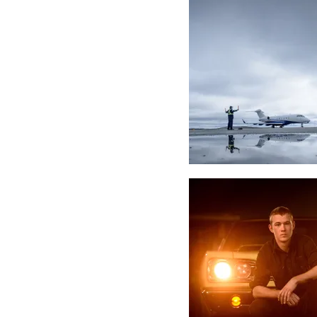
Headshots
Weddings
Grads
Families
Events / Co
Articles
Venues
Friends