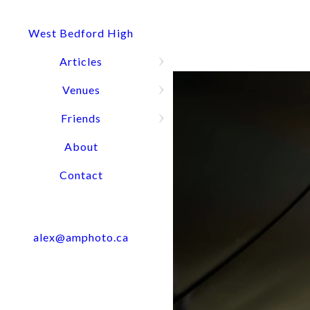
and the portrait session turned out
have imagined and I am very satisfi
West Bedford High
their work. Highly recommend Alex
Articles
Venues
Friends
WHY CHOOSE ALEX MACAULAY PHOTOGRAPHY?
About
When you work with me, you can expect:
Contact
Professionalism: As an experienced photographer, I unders
level of professionalism throughout the entire process, from
product.
alex@amphoto.ca
Quality Images: My commitment to using the latest equipm
and videos I create are of the highest quality and will mak
Flexibility and Adaptability: I know that events and corpo