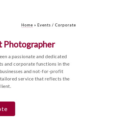
Home
»
Events / Corporate
t Photographer
been a passionate and dedicated
ts and corporate functions in the
 businesses and not-for-profit
tailored service that reflects the
lient.
ote