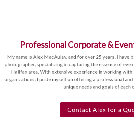
hat tell your company's story, highlighting
dvertising, marketing materials, and online
 target audience.
Professional Corporate & Even
videos that complement your photography,
cial media content.
My name is Alex MacAulay, and for over 25 years, I have 
photographer, specializing in capturing the essence of even
Halifax area. With extensive experience in working with
organizations, I pride myself on offering a professional and 
unique needs and goals of each c
nt and a portrait
ril 2022 and they were
Contact Alex for a Qu
to work with, and
tos from both the event