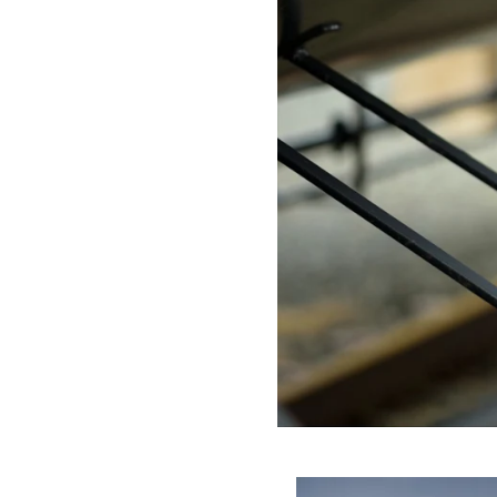
why I am always prepared to adapt to changing circumstan
or changes in plans.
Personalized Service: I take the time to get to know each c
that the images and videos I create are tailored to your spe
Reliability: With over 25 years of experience in the industry
need me, ready to capture your event or corporate session 
GET IN TOUCH:
If you're looking for an experienced event and corporate phot
delighted to work with you to create images and videos that 
possible light. Please feel free to contact me to discuss you
your vision to life.
Request Quo