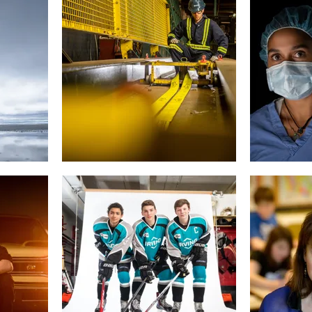
rporate
Gift Cards
West Bedford High
About
Contact