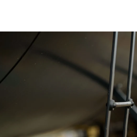
 better than I could
ed with the quality of
 and Kate. ~ Ryan Baan
tand the importance of maintaining a high
 initial consultations to delivering the final
ent and techniques ensures that the images
e a lasting impression on your audience.
rate functions can be unpredictable, which is