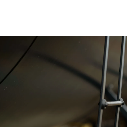
hat tell your company's story, highlighting
dvertising, marketing materials, and online
 target audience.
videos that complement your photography,
cial media content.
nt and a portrait
ril 2022 and they were
to work with, and
tos from both the event