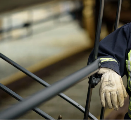
 better than I could
ed with the quality of
 and Kate. ~ Ryan Baan
tand the importance of maintaining a high
 initial consultations to delivering the final
ent and techniques ensures that the images
e a lasting impression on your audience.
rate functions can be unpredictable, which is