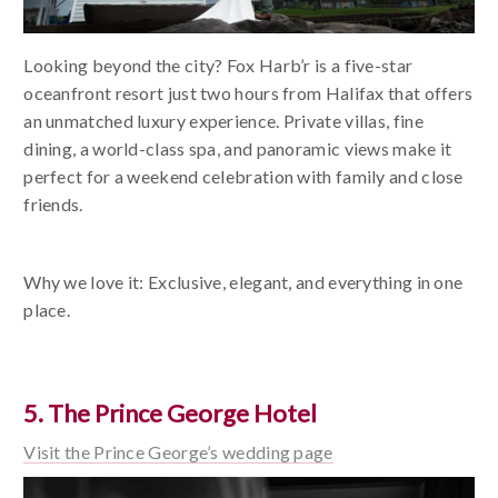
Looking beyond the city? Fox Harb’r is a five-star
oceanfront resort just two hours from Halifax that offers
an unmatched luxury experience. Private villas, fine
dining, a world-class spa, and panoramic views make it
perfect for a weekend celebration with family and close
friends.
Why we love it: Exclusive, elegant, and everything in one
place.
5. The Prince George Hotel
Visit the Prince George’s wedding page