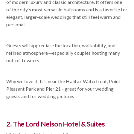
of modern luxury and classic architecture. It offers one
of the city’s most versatile ballrooms and is a favorite for
elegant, larger-scale weddings that still feel warm and
personal.
Guests will appreciate the location, walkability, and
refined atmosphere—especially couples hosting many
out-of-towners.
Why we love it: It's near the Halifax Waterfront, Point
Pleasant Park and Pier 21 - great for your wedding
guests and for wedding pictures
2. The Lord Nelson Hotel & Suites