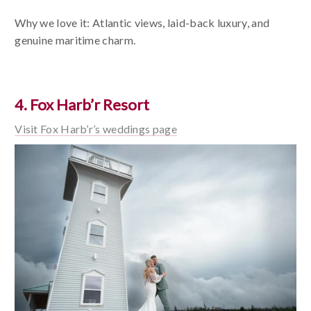
Why we love it: Atlantic views, laid-back luxury, and
genuine maritime charm.
4. Fox Harb’r Resort
Visit Fox Harb’r’s weddings page