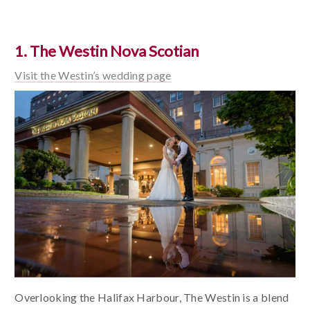
1. The Westin Nova Scotian
Visit the Westin’s wedding page
Overlooking the Halifax Harbour, The Westin is a blend