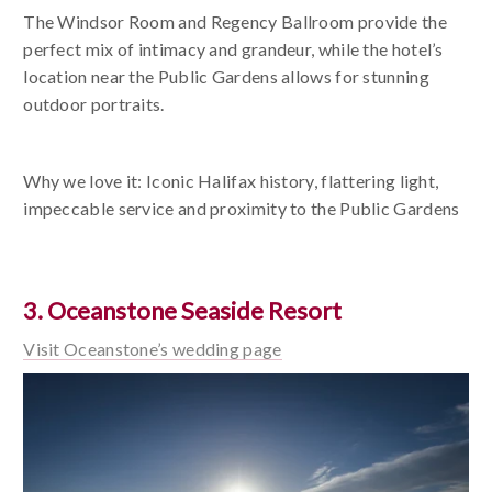
The Windsor Room and Regency Ballroom provide the
perfect mix of intimacy and grandeur, while the hotel’s
location near the Public Gardens allows for stunning
outdoor portraits.
Why we love it: Iconic Halifax history, flattering light,
impeccable service and proximity to the Public Gardens
3. Oceanstone Seaside Resort
Visit Oceanstone’s wedding page