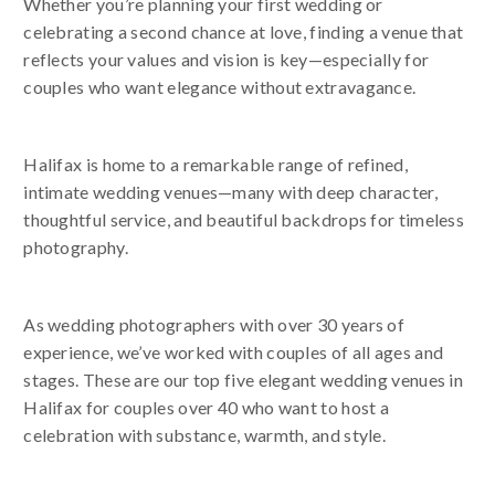
Whether you’re planning your first wedding or
celebrating a second chance at love, finding a venue that
reflects your values and vision is key—especially for
couples who want elegance without extravagance.
Halifax is home to a remarkable range of refined,
intimate wedding venues—many with deep character,
thoughtful service, and beautiful backdrops for timeless
photography.
As wedding photographers with over 30 years of
experience, we’ve worked with couples of all ages and
stages. These are our top five elegant wedding venues in
Halifax for couples over 40 who want to host a
celebration with substance, warmth, and style.