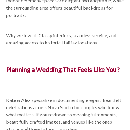
Indoor ceremony spaces are elegant and adaptable, while
the surrounding area offers beautiful backdrops for
portraits.
Why we love it: Classy interiors, seamless service, and
amazing access to historic Halifax locations.
Planning a Wedding That Feels Like You?
Kate & Alex specialize in documenting elegant, heartfelt
celebrations across Nova Scotia for couples who know
what matters. If you’re drawn to meaningful moments,
beautifully crafted images, and venues like the ones
above, we’d love to hear your plans.