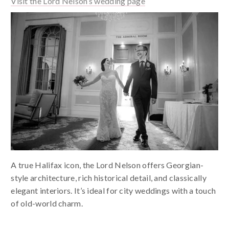
Visit the Lord Nelson’s wedding page
A true Halifax icon, the Lord Nelson offers Georgian-
style architecture, rich historical detail, and classically
elegant interiors. It’s ideal for city weddings with a touch
of old-world charm.