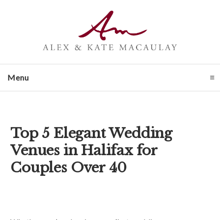
Menu
click to expand contents
Top 5 Elegant Wedding
Venues in Halifax for
Couples Over 40