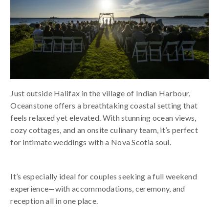
Just outside Halifax in the village of Indian Harbour,
Oceanstone offers a breathtaking coastal setting that
feels relaxed yet elevated. With stunning ocean views,
cozy cottages, and an onsite culinary team, it’s perfect
for intimate weddings with a Nova Scotia soul.
It’s especially ideal for couples seeking a full weekend
experience—with accommodations, ceremony, and
reception all in one place.