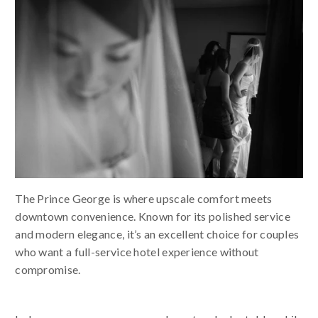
The Prince George is where upscale comfort meets
downtown convenience. Known for its polished service
and modern elegance, it’s an excellent choice for couples
who want a full-service hotel experience without
compromise.