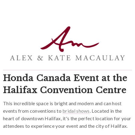
Honda Canada Event at the
Halifax Convention Centre
This incredible space is bright and modern and can host
events from conventions to
bridal shows
. Located in the
heart of downtown Halifax, it's the perfect location for your
attendees to experience your event and the city of Halifax.