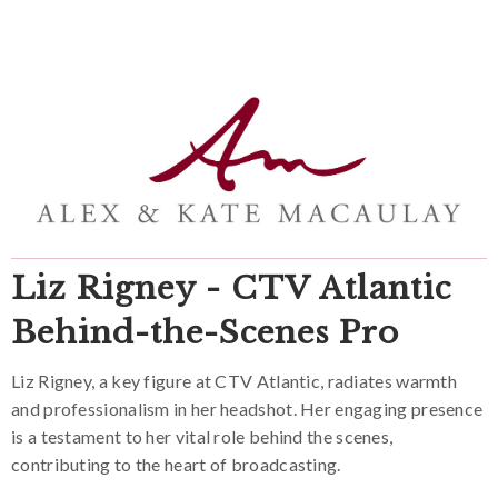
Liz Rigney - CTV Atlantic
Behind-the-Scenes Pro
Liz Rigney, a key figure at CTV Atlantic, radiates warmth
and professionalism in her headshot. Her engaging presence
is a testament to her vital role behind the scenes,
contributing to the heart of broadcasting.