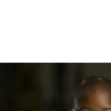
adshot Session
Select