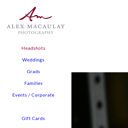
DAVINA CROUCHER
Headshots
3 Easy Steps to Your He
Weddings
Grads
Families
Events / Corporate
Gift Cards
Schedule
Shoot