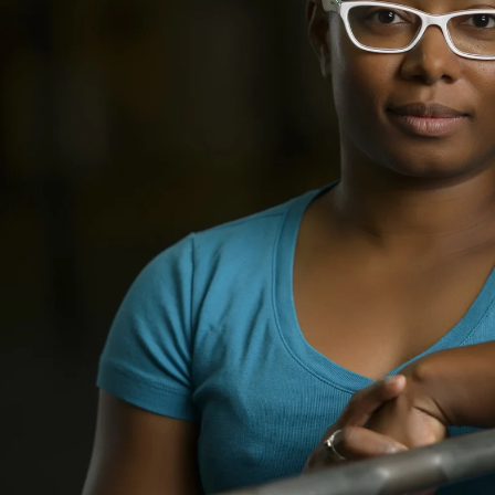
ll make
3) Choose your favorite
ion a
images online for
nce &
retouching. Your images
 your
will be delivered
electronically.
$195
$395