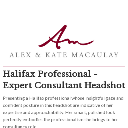
Halifax Professional -
Expert Consultant Headshot
Presenting a Halifax professional whose insightful gaze and
confident posture in this headshot are indicative of her
expertise and approachability. Her smart, polished look
perfectly embodies the professionalism she brings to her
consultancy role.