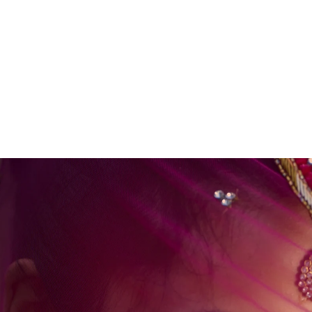
 photographers (Alex & Kate), high-resolution
 with heirloom albums.
ur Wedding Plans
mmediately.
junk mail folder if you do not see a message from us soon :)