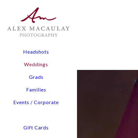
The Experience: All wedding collections include two lead
digital files, and timeline planning assistance.
Flexibility: From 3-hour elopements to full-day coverage
Pricing Overview:
Headshots
Elopements & Micro-Weddings: Starting at $1,900
Weddings
Signature Wedding Collections: Starting at $3,800
Grads
Tell us about You and Yo
Families
Events / Corporate
Access detailed pricing i
We will confirm our availability via email within a few hours. Please check your 
Gift Cards