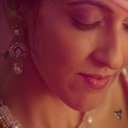
folio