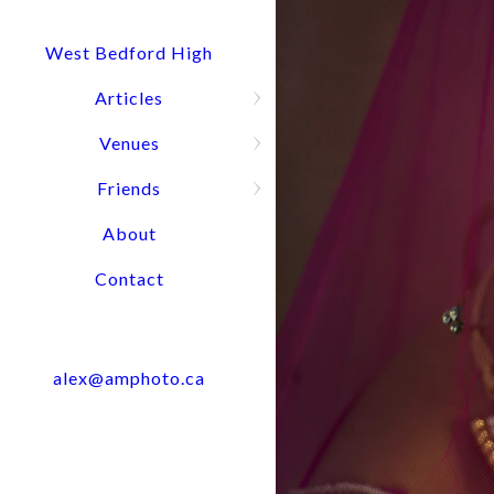
Quick Question? Call or text Alex
Press and hold for options:
902-488-4949
West Bedford High
Articles
Venues
Wedding Port
Friends
About
Contact
alex@amphoto.ca