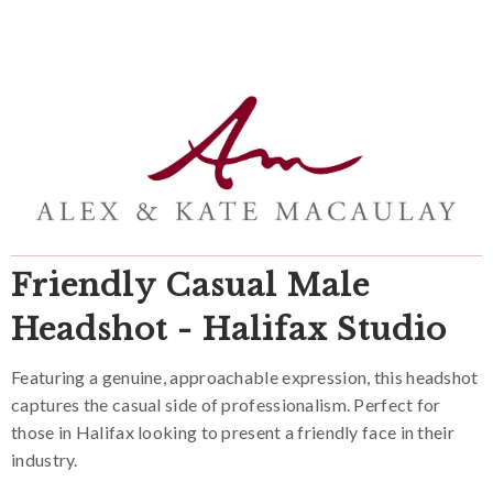
Friendly Casual Male
Headshot - Halifax Studio
Featuring a genuine, approachable expression, this headshot
captures the casual side of professionalism. Perfect for
those in Halifax looking to present a friendly face in their
industry.