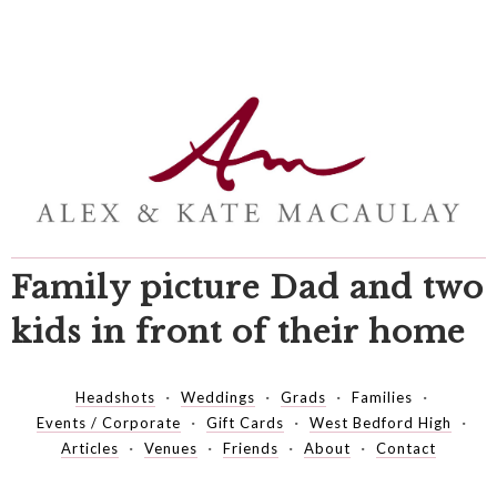
Family picture Dad and two
kids in front of their home
Headshots
Weddings
Grads
Families
Events / Corporate
Gift Cards
West Bedford High
Articles
Venues
Friends
About
Contact