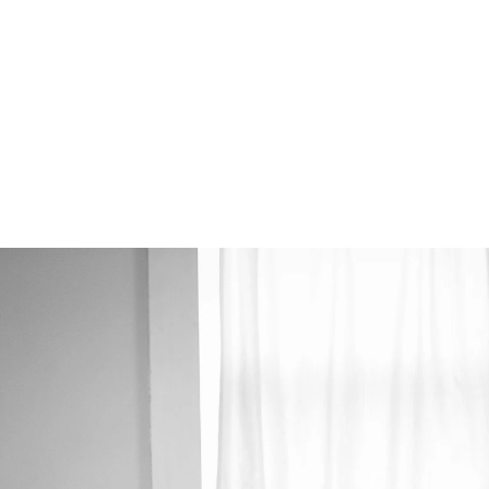
 photographers (Alex & Kate), high-resolution
 with heirloom albums.
ur Wedding Plans
mmediately.
junk mail folder if you do not see a message from us soon :)