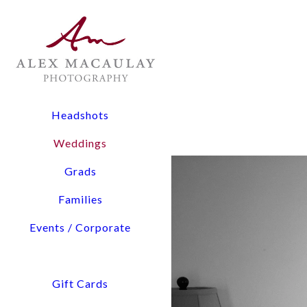
The Experience: All wedding collections include two lead
digital files, and timeline planning assistance.
Flexibility: From 3-hour elopements to full-day coverage
Pricing Overview:
Headshots
Elopements & Micro-Weddings: Starting at $1,900
Weddings
Signature Wedding Collections: Starting at $3,800
Grads
Tell us about You and Yo
Families
Events / Corporate
Access detailed pricing i
We will confirm our availability via email within a few hours. Please check your 
Gift Cards