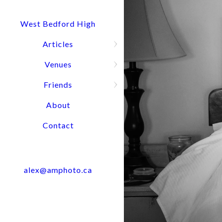
Quick Question? Call or text Alex
Press and hold for options:
902-488-4949
West Bedford High
Articles
Venues
Wedding Port
Friends
About
Contact
alex@amphoto.ca