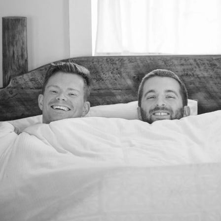
folio