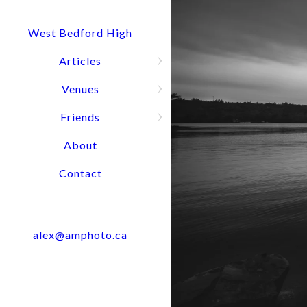
Quick Question? Call or text Alex
Press and hold for options:
902-488-4949
West Bedford High
Articles
Venues
Wedding Port
Friends
About
Contact
alex@amphoto.ca