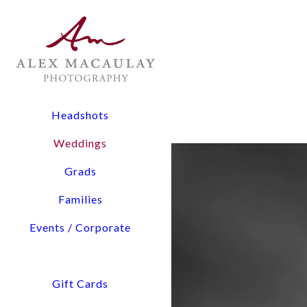
The Experience: All wedding collections include two lead
digital files, and timeline planning assistance.
Flexibility: From 3-hour elopements to full-day coverage
Pricing Overview:
Headshots
Elopements & Micro-Weddings: Starting at $1,900
Weddings
Signature Wedding Collections: Starting at $3,800
Grads
Tell us about You and Yo
Families
Events / Corporate
Access detailed pricing i
We will confirm our availability via email within a few hours. Please check your 
Gift Cards