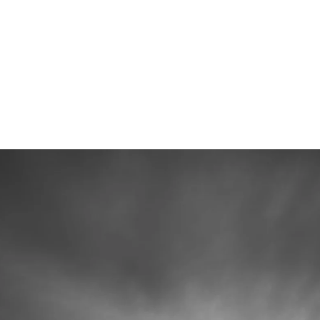
 photographers (Alex & Kate), high-resolution
 with heirloom albums.
ur Wedding Plans
mmediately.
junk mail folder if you do not see a message from us soon :)