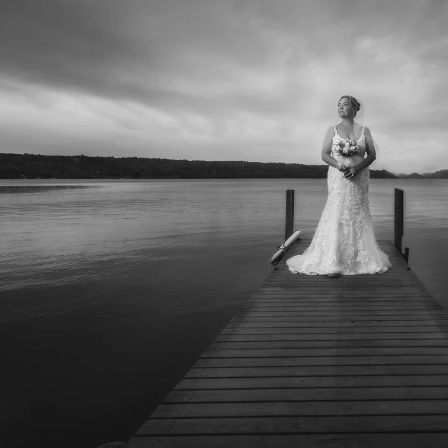
folio