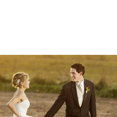
 photographers (Alex & Kate), high-resolution
 with heirloom albums.
ur Wedding Plans
mmediately.
junk mail folder if you do not see a message from us soon :)