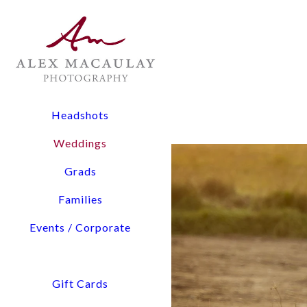
The Experience: All wedding collections include two lead
digital files, and timeline planning assistance.
Flexibility: From 3-hour elopements to full-day coverage
Pricing Overview:
Headshots
Elopements & Micro-Weddings: Starting at $1,900
Weddings
Signature Wedding Collections: Starting at $3,800
Grads
Tell us about You and Yo
Families
Events / Corporate
Access detailed pricing i
We will confirm our availability via email within a few hours. Please check your 
Gift Cards