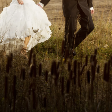
folio