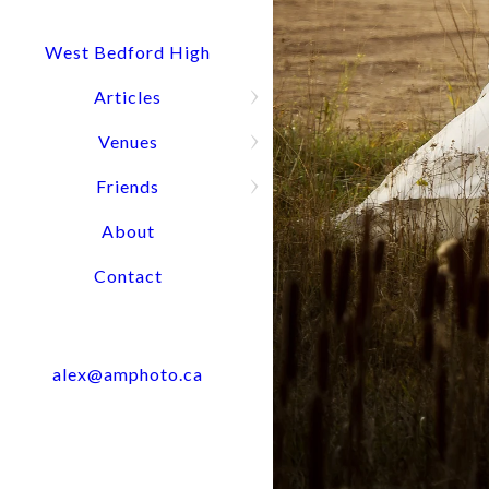
Quick Question? Call or text Alex
Press and hold for options:
902-488-4949
West Bedford High
Articles
Venues
Wedding Port
Friends
About
Contact
alex@amphoto.ca