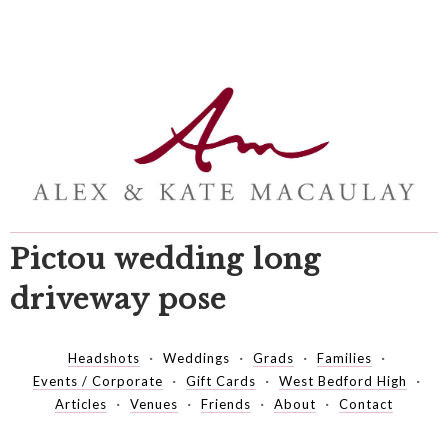
Pictou wedding long
driveway pose
Headshots
Weddings
Grads
Families
Events / Corporate
Gift Cards
West Bedford High
Articles
Venues
Friends
About
Contact