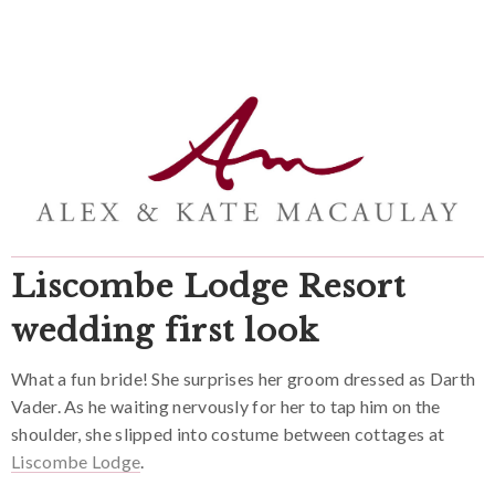
Liscombe Lodge Resort
wedding first look
What a fun bride! She surprises her groom dressed as Darth
Vader. As he waiting nervously for her to tap him on the
shoulder, she slipped into costume between cottages at
Liscombe Lodge
.