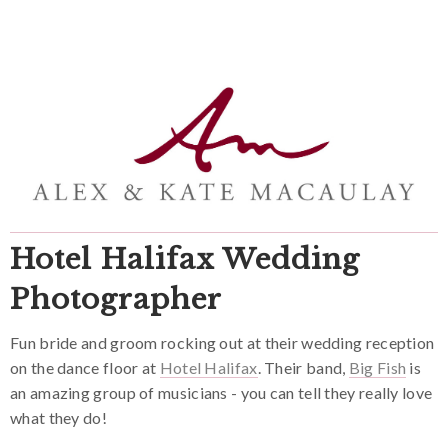
Hotel Halifax Wedding
Photographer
Fun bride and groom rocking out at their wedding reception
on the dance floor at
Hotel Halifax
. Their band,
Big Fish
is
an amazing group of musicians - you can tell they really love
what they do!