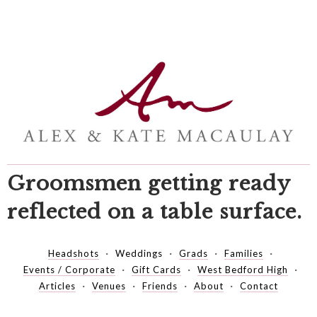
Groomsmen getting ready
reflected on a table surface.
Headshots
Weddings
Grads
Families
Events / Corporate
Gift Cards
West Bedford High
Articles
Venues
Friends
About
Contact