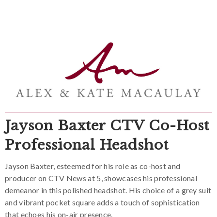
Jayson Baxter CTV Co-Host
Professional Headshot
Jayson Baxter, esteemed for his role as co-host and
producer on CTV News at 5, showcases his professional
demeanor in this polished headshot. His choice of a grey suit
and vibrant pocket square adds a touch of sophistication
that echoes his on-air presence.