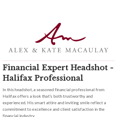
Financial Expert Headshot -
Halifax Professional
In this headshot, a seasoned financial professional from
Halifax offers a look that’s both trustworthy and
experienced. His smart attire and inviting smile reflect a
commitment to excellence and client satisfaction in the
financial industry.