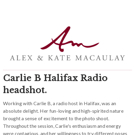
Carlie B Halifax Radio
headshot.
Working with Carlie B, a radio host in Halifax, was an
absolute delight. Her fun-loving and high-spirited nature
brought a sense of excitement to the photo shoot.
Throughout the session, Carlie's enthusiasm and energy
were contagious, and her willingness to try different poses