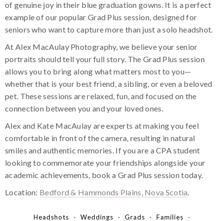
of genuine joy in their blue graduation gowns. It is a perfect
example of our popular Grad Plus session, designed for
seniors who want to capture more than just a solo headshot.
At Alex MacAulay Photography, we believe your senior
portraits should tell your full story. The Grad Plus session
allows you to bring along what matters most to you—
whether that is your best friend, a sibling, or even a beloved
pet. These sessions are relaxed, fun, and focused on the
connection between you and your loved ones.
Alex and Kate MacAulay are experts at making you feel
comfortable in front of the camera, resulting in natural
smiles and authentic memories. If you are a CPA student
looking to commemorate your friendships alongside your
academic achievements, book a Grad Plus session today.
Location:
Bedford & Hammonds Plains, Nova Scotia
.
Headshots
Weddings
Grads
Families