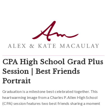
CPA High School Grad Plus
Session | Best Friends
Portrait
Graduation is a milestone best celebrated together. This
heartwarming image from a Charles P. Allen High School
(CPA) session features two best friends sharing a moment