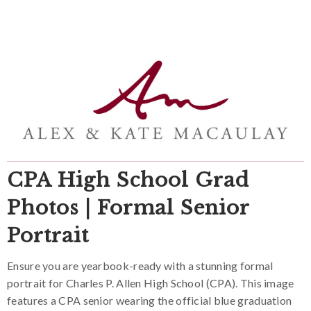
CPA High School Grad
Photos | Formal Senior
Portrait
Ensure you are yearbook-ready with a stunning formal
portrait for Charles P. Allen High School (CPA). This image
features a CPA senior wearing the official blue graduation