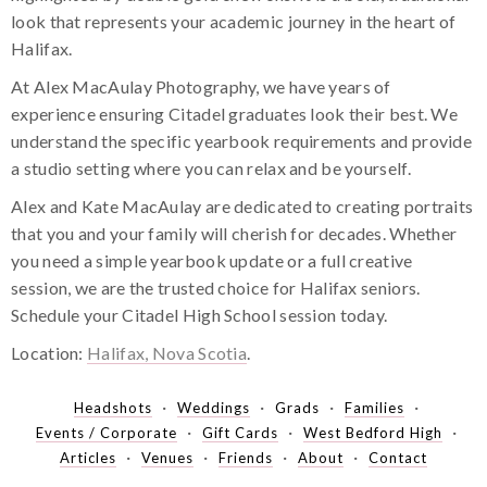
look that represents your academic journey in the heart of
Halifax.
At Alex MacAulay Photography, we have years of
experience ensuring Citadel graduates look their best. We
understand the specific yearbook requirements and provide
a studio setting where you can relax and be yourself.
Alex and Kate MacAulay are dedicated to creating portraits
that you and your family will cherish for decades. Whether
you need a simple yearbook update or a full creative
session, we are the trusted choice for Halifax seniors.
Schedule your Citadel High School session today.
Location:
Halifax, Nova Scotia
.
Headshots
Weddings
Grads
Families
Events / Corporate
Gift Cards
West Bedford High
Articles
Venues
Friends
About
Contact