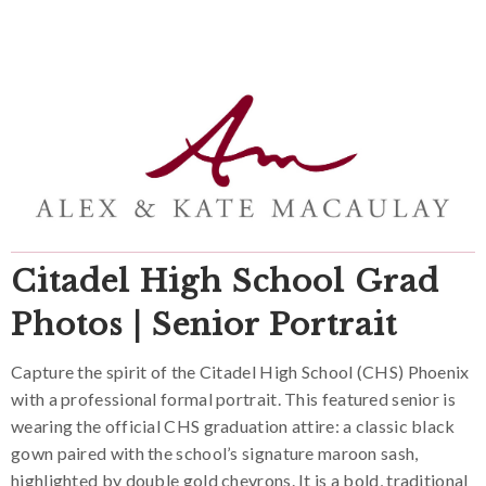
Citadel High School Grad
Photos | Senior Portrait
Capture the spirit of the Citadel High School (CHS) Phoenix
with a professional formal portrait. This featured senior is
wearing the official CHS graduation attire: a classic black
gown paired with the school’s signature maroon sash,
highlighted by double gold chevrons. It is a bold, traditional